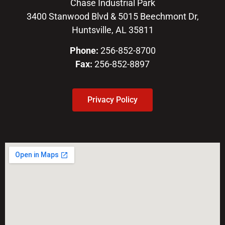
Chase Industrial Park
3400 Stanwood Blvd & 5015 Beechmont Dr,
Huntsville, AL 35811
Phone:
256-852-8700
Fax:
256-852-8897
Privacy Policy