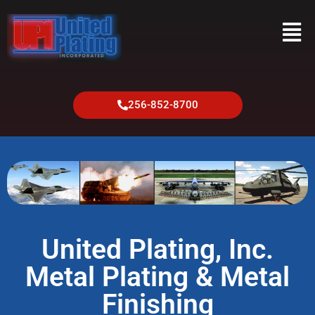
256-852-8700
United Plating, Inc.
Metal Plating & Metal
Finishing