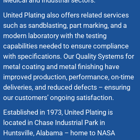
Medical and Industrial sectors.
United Plating also offers related services
such as sandblasting, part marking, and a
modern laboratory with the testing
capabilities needed to ensure compliance
with specifications. Our Quality Systems for
metal coating and metal finishing have
improved production, performance, on-time
deliveries, and reduced defects – ensuring
our customers’ ongoing satisfaction.
Established in 1973, United Plating is
located in Chase Industrial Park in
Huntsville, Alabama – home to NASA