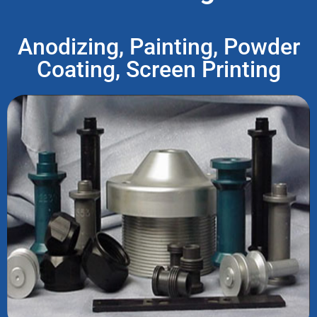
Anodizing, Painting, Powder
Coating, Screen Printing