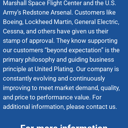
Marshall Space Flight Center and the U.S.
Army’s Redstone Arsenal. Customers like
Boeing, Lockheed Martin, General Electric,
Cessna, and others have given us their
stamp of approval. They know supporting
our customers “beyond expectation” is the
primary philosophy and guiding business
principle at United Plating. Our company is
constantly evolving and continuously
improving to meet market demand, quality,
and price to performance value. For
additional information, please contact us.