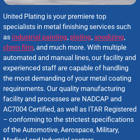
United Plating is your premiere top
specialists in metal finishing services such
as
industrial painting
,
plating
,
anodizing
,
chem film
, and much more. With multiple
automated and manual lines, our facility and
experienced staff are capable of handling
the most demanding of your metal coating
requirements. Our quality manufacturing
facility and processes are NADCAP and
AC7004 Certified, as well as ITAR Registered
– conforming to the strictest specifications
of the Automotive, Aerospace, Military,