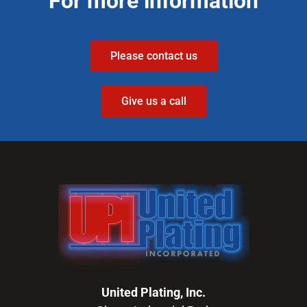
For more information
Please contact us
Give us a call
United Plating, Inc.