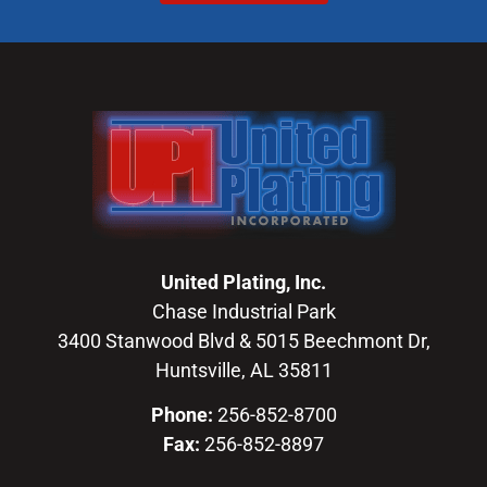
United Plating, Inc.
Chase Industrial Park
3400 Stanwood Blvd & 5015 Beechmont Dr,
Huntsville, AL 35811
Phone:
256-852-8700
Fax:
256-852-8897