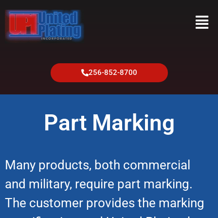
256-852-8700
Part Marking
Many products, both commercial
and military, require part marking.
The customer provides the marking