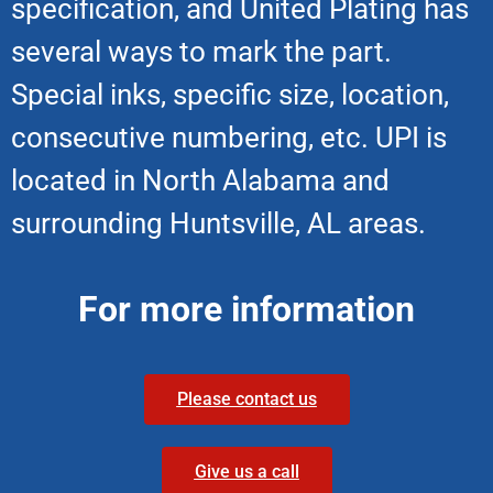
specification, and United Plating has
several ways to mark the part.
Special inks, specific size, location,
consecutive numbering, etc. UPI is
located in North Alabama and
surrounding Huntsville, AL areas.
For more information
Please contact us
Give us a call