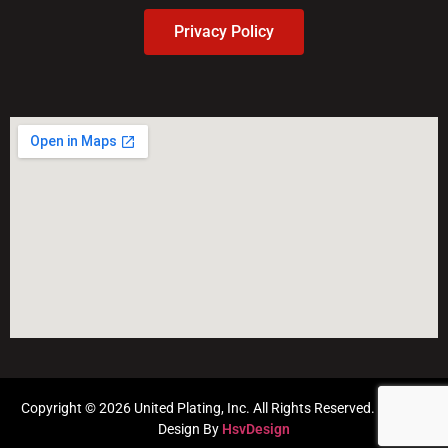
Privacy Policy
Copyright © 2026 United Plating, Inc. All Rights Reserved. Website
Design By
HsvDesign