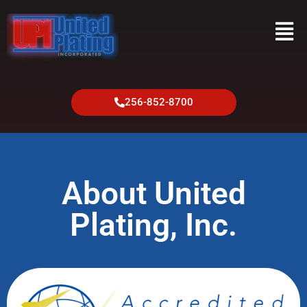
256-852-8700
About United
Plating, Inc.