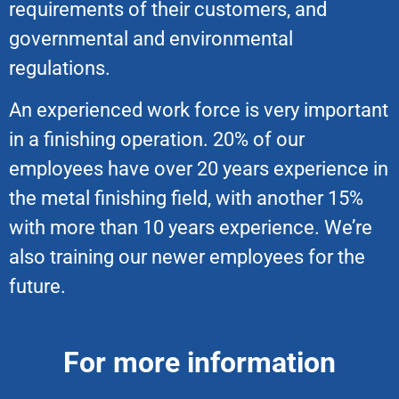
requirements of their customers, and
governmental and environmental
regulations.
An experienced work force is very important
in a finishing operation. 20% of our
employees have over 20 years experience in
the metal finishing field, with another 15%
with more than 10 years experience. We’re
also training our newer employees for the
future.
For more information