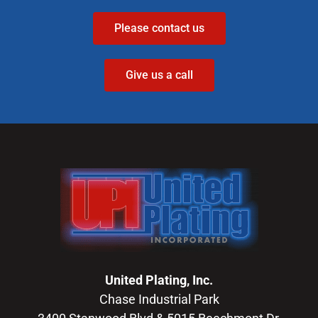
Please contact us
Give us a call
United Plating, Inc.
Chase Industrial Park