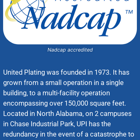
Nadcap accredited
United Plating was founded in 1973. It has
grown from a small operation in a single
building, to a multi-facility operation
encompassing over 150,000 square feet.
Located in North Alabama, on 2 campuses
in Chase Industrial Park, UPI has the
redundancy in the event of a catastrophe to