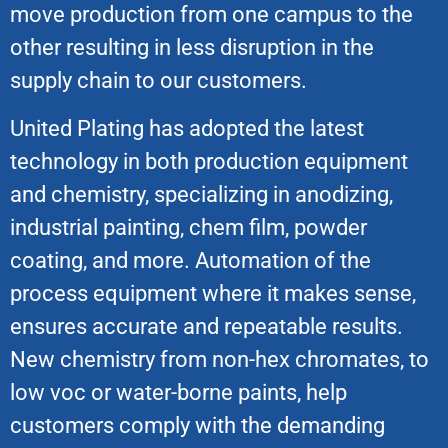
move production from one campus to the
other resulting in less disruption in the
supply chain to our customers.
United Plating has adopted the latest
technology in both production equipment
and chemistry, specializing in anodizing,
industrial painting, chem film, powder
coating, and more. Automation of the
process equipment where it makes sense,
ensures accurate and repeatable results.
New chemistry from non-hex chromates, to
low voc or water-borne paints, help
customers comply with the demanding