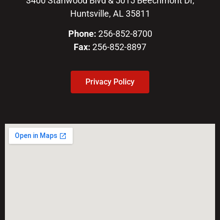
3400 Stanwood Blvd & 5015 Beechmont Dr,
Huntsville, AL 35811
Phone:
256-852-8700
Fax:
256-852-8897
Privacy Policy