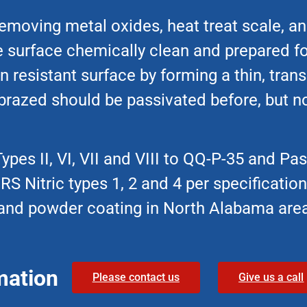
emoving metal oxides, heat treat scale, an
he surface chemically clean and prepared fo
n resistant surface by forming a thin, tran
 brazed should be passivated before, but no
pes II, VI, VII and VIII to QQ-P-35 and Pas
S Nitric types 1, 2 and 4 per specificati
m, and powder coating in North Alabama are
mation
Please contact us
Give us a call