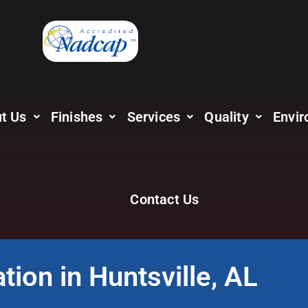
t Us
Finishes
Services
Quality
Envir
Contact Us
tion in Huntsville, AL