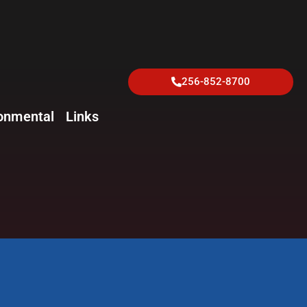
256-852-8700
onmental
Links