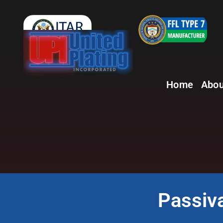
Home
Abou
Passiva