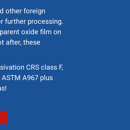
d other foreign
r further processing.
sparent oxide film on
t after, these
sivation CRS class F,
on ASTM A967 plus
as!