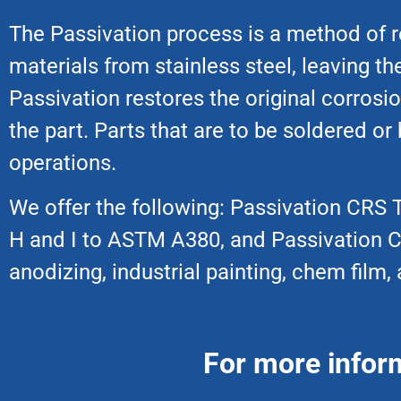
The Passivation process is a method of r
materials from stainless steel, leaving t
Passivation restores the original corrosio
the part. Parts that are to be soldered or
operations.
We offer the following: Passivation CRS Ty
H and I to ASTM A380, and Passivation CR
anodizing, industrial painting, chem fil
For more infor