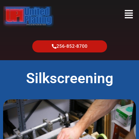
256-852-8700
Silkscreening