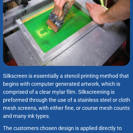
Silkscreen is essentially a stencil printing method that
begins with computer generated artwork, which is
comprised of a clear mylar film. Silkscreening is
preformed through the use of a stainless steel or cloth
mesh screens, with either fine, or course mesh counts
and many ink types.
The customers chosen design is applied directly to