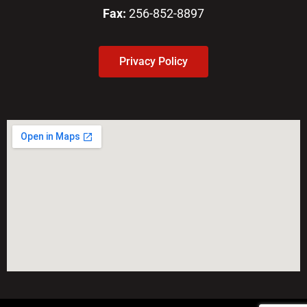
Fax:
256-852-8897
Privacy Policy