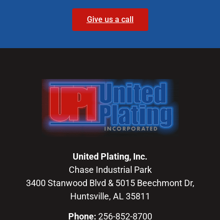
Give us a call
United Plating, Inc.
Chase Industrial Park
3400 Stanwood Blvd & 5015 Beechmont Dr,
Huntsville, AL 35811
Phone:
256-852-8700