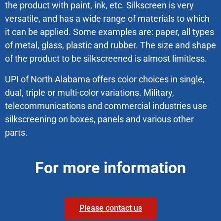
the product with paint, ink, etc. Silkscreen is very
versatile, and has a wide range of materials to which
it can be applied. Some examples are: paper, all types
of metal, glass, plastic and rubber. The size and shape
of the product to be silkscreened is almost limitless.
UPI of North Alabama offers color choices in single,
dual, triple or multi-color variations. Military,
telecommunications and commercial industries use
silkscreening on boxes, panels and various other
parts.
For more information
Please contact us