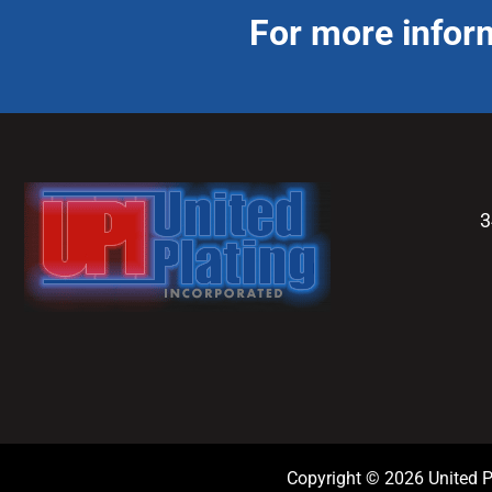
For more infor
3
Copyright © 2026 United Pl