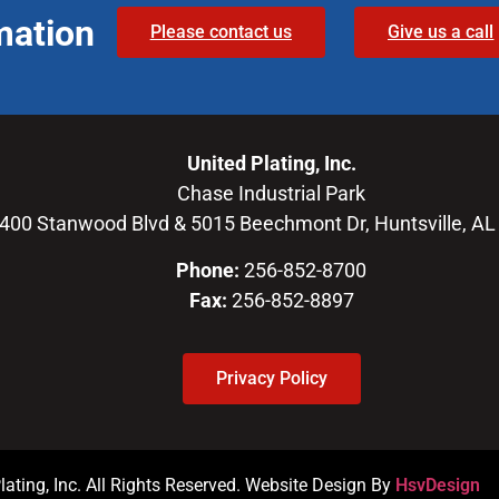
mation
Please contact us
Give us a call
United Plating, Inc.
Chase Industrial Park
400 Stanwood Blvd & 5015 Beechmont Dr, Huntsville, AL
Phone:
256-852-8700
Fax:
256-852-8897
Privacy Policy
ating, Inc. All Rights Reserved. Website Design By
HsvDesign