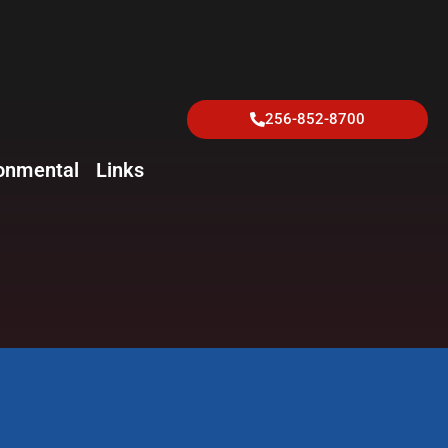
256-852-8700
onmental
Links