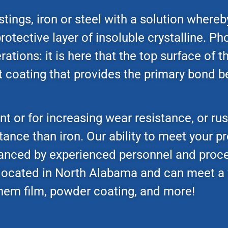
tings, iron or steel with a solution whereb
rotective layer of insoluble crystalline. Ph
ations: it is here that the top surface of 
ant coating that provides the primary bond
 or for increasing wear resistance, or rus
tance than iron. Our ability to meet your p
hanced by experienced personnel and proc
 located in North Alabama and can meet a 
 chem film, powder coating, and more!