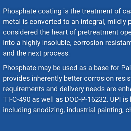
Phosphate coating is the treatment of cas
metal is converted to an integral, mildly p
considered the heart of pretreatment oper
into a highly insoluble, corrosion-resist
and the next process.
Phosphate may be used as a base for Paint
provides inherently better corrosion resis
requirements and delivery needs are en
TT-C-490 as well as DOD-P-16232. UPI is
including anodizing, industrial painting,