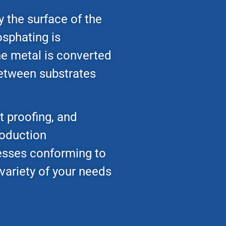
y the surface of the
osphating is
the metal is converted
 between substrates
t proofing, and
roduction
esses conforming to
variety of your needs