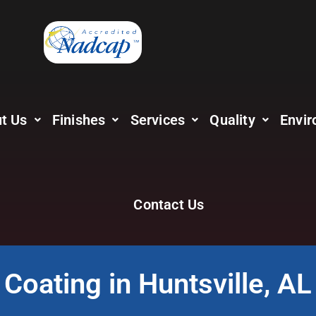
t Us
Finishes
Services
Quality
Envir
Contact Us
Coating in Huntsville, AL