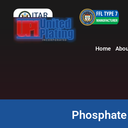
Home
Abou
Phosphate 