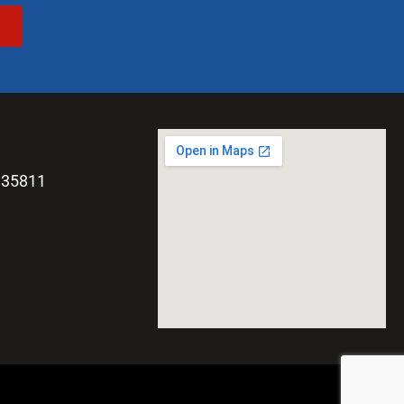
 35811